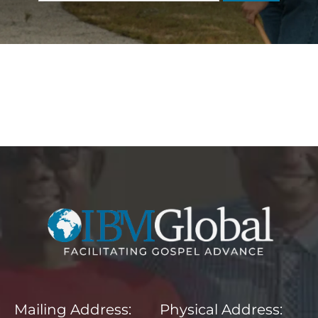
Mailing Address: Physical Address: