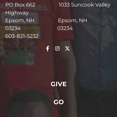
PO Box 662 1033 Suncook Valley
Highway
Epsom, NH Epsom, NH
03234 03234
603-821-5232
GIVE
GO