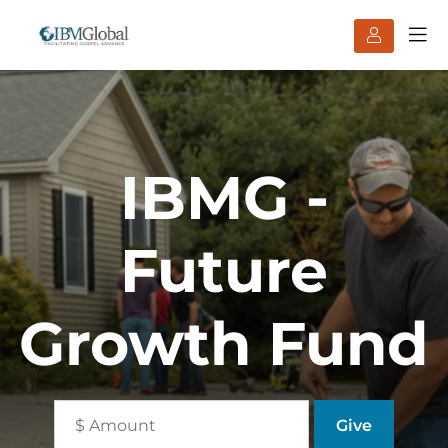
IBMG -
Future
Growth Fund