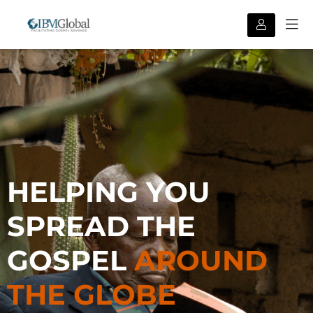
HELPING YOU
SPREAD THE
GOSPEL
AROUND
THE GLOBE