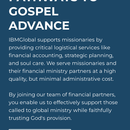
GOSPEL
ADVANCE
IBMGlobal supports missionaries by
providing critical logistical services like
financial accounting, strategic planning,
and soul care. We serve missionaries and
their financial ministry partners at a high
quality, but minimal administrative cost.
By joining our team of financial partners,
you enable us to effectively support those
called to global ministry while faithfully
trusting God's provision.