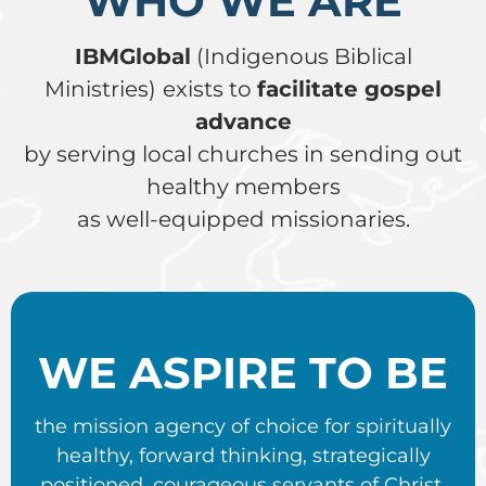
WHO WE ARE
IBMGlobal
(Indigenous Biblical
Ministries)
exists to
facilitate gospel
advance
by serving local churches in sending out
healthy members
as well-equipped missionaries.
WE ASPIRE TO BE
the mission agency of choice for spiritually
healthy, forward thinking, strategically
positioned, courageous servants of Christ.