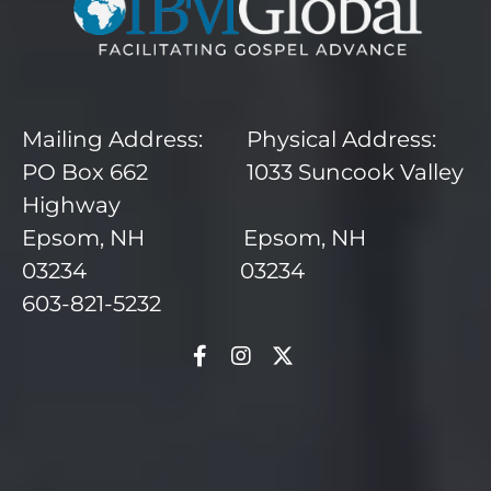
Mailing Address: Physical Address:
PO Box 662 1033 Suncook Valley
Highway
Epsom, NH Epsom, NH
03234 03234
603-821-5232