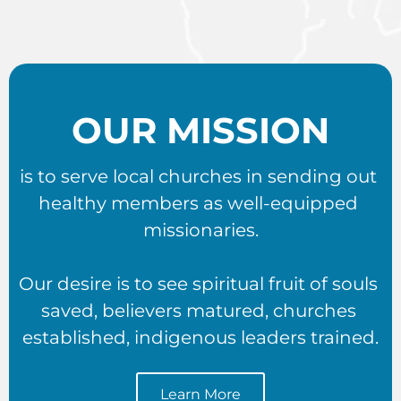
OUR MISSION
is to serve local churches in sending out 
healthy members as well-equipped 
missionaries.
Our desire is to see spiritual fruit of souls 
saved, believers matured, churches 
established, indigenous leaders trained.
Learn More