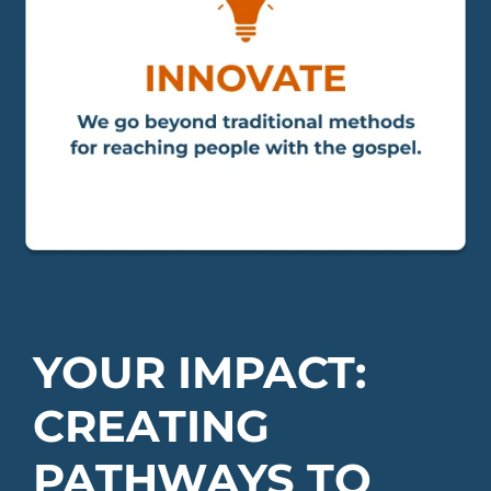
YOUR IMPACT:
CREATING
PATHWAYS TO