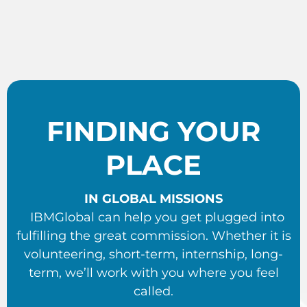
FINDING YOUR
PLACE
IN GLOBAL MISSIONS
IBMGlobal can help you get plugged into
fulfilling the great commission. Whether it is
volunteering, short-term, internship, long-
term, we’ll work with you where you feel
called.