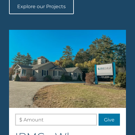
Explore our Projects