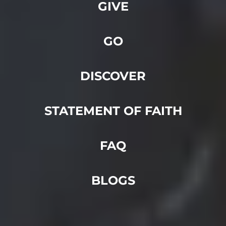
GIVE
GO
DISCOVER
STATEMENT OF FAITH
FAQ
BLOGS