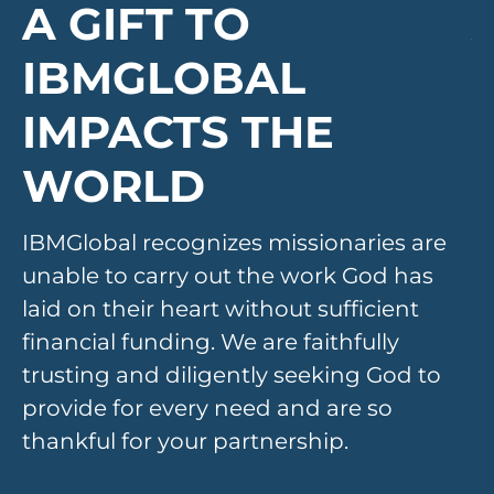
A GIFT TO
IBMGLOBAL
IMPACTS THE
WORLD
IBMGlobal recognizes missionaries are 
I
unable to carry out the work God has 
u
laid on their heart without sufficient 
la
financial funding. We are faithfully 
fi
trusting and diligently seeking God to 
tr
provide for every need and are so 
pr
thankful for your partnership.
th