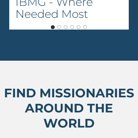
IBMG - Where
Needed Most
FIND MISSIONARIES
AROUND THE
WORLD