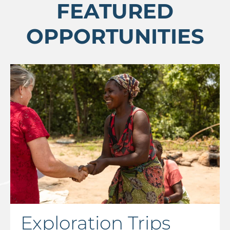
FEATURED
OPPORTUNITIES
Exploration Trips