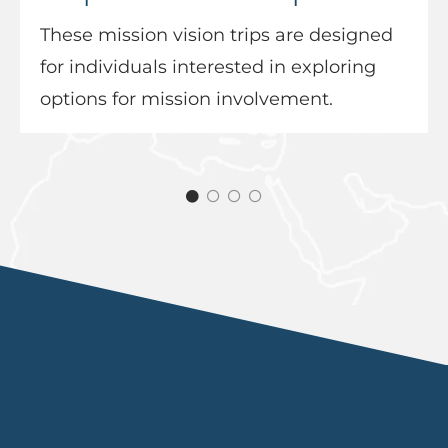
These mission vision trips are designed
for individuals interested in exploring
options for mission involvement.