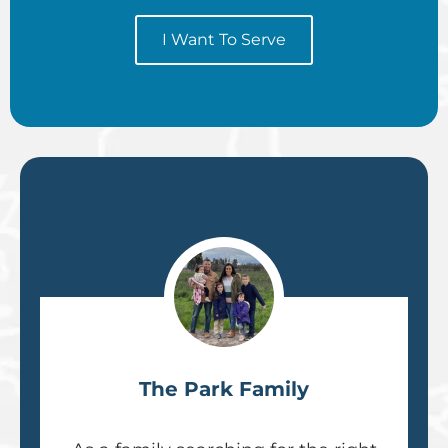
I Want To Serve
The Park Family