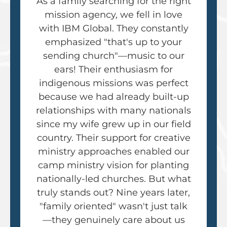
As a family searching for the right
mission agency, we fell in love
with IBM Global. They constantly
emphasized "that's up to your
sending church"—music to our
ears! Their enthusiasm for
indigenous missions was perfect
because we had already built-up
relationships with many nationals
since my wife grew up in our field
country. Their support for creative
ministry approaches enabled our
camp ministry vision for planting
nationally-led churches. But what
truly stands out? Nine years later,
"family oriented" wasn't just talk
—they genuinely care about us