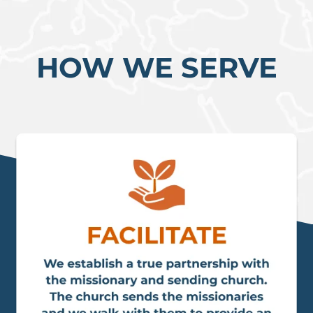
HOW WE SERVE