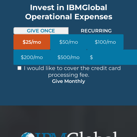
Invest in IBMGlobal
Operational Expenses
GIVE ONCE
RECURRING
$25/mo
$50/mo
$100/mo
$200/mo
$500/mo
I would like to cover the credit card
processing fee.
Give Monthly