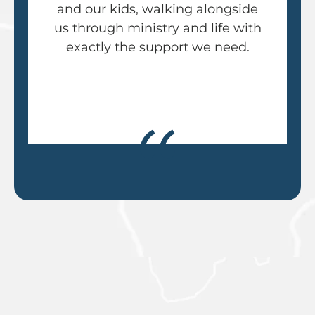
and our kids, walking alongside
us through ministry and life with
exactly the support we need.