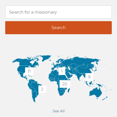
Search
11
1
9
20
2
See All