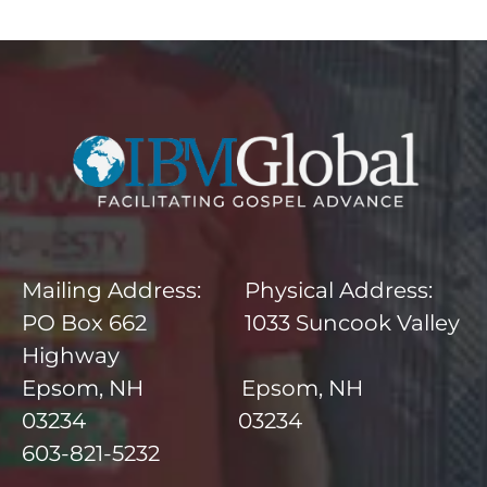
Mailing Address: Physical Address:
PO Box 662 1033 Suncook Valley
Highway
Epsom, NH Epsom, NH
03234 03234
603-821-5232