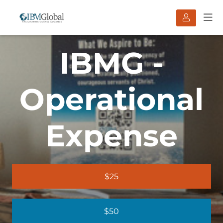
IBMG -
Operational
Expense
$25
$50