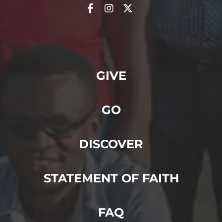
GIVE
GO
DISCOVER
STATEMENT OF FAITH
FAQ