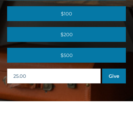
$100
$200
$500