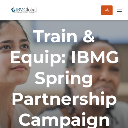
Train &
Equip: IBMG
Spring
Partnership
Campaign