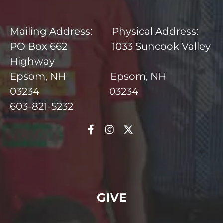
Mailing Address: Physical Address:
PO Box 662 1033 Suncook Valley
Highway
Epsom, NH Epsom, NH
03234 03234
603-821-5232
GIVE