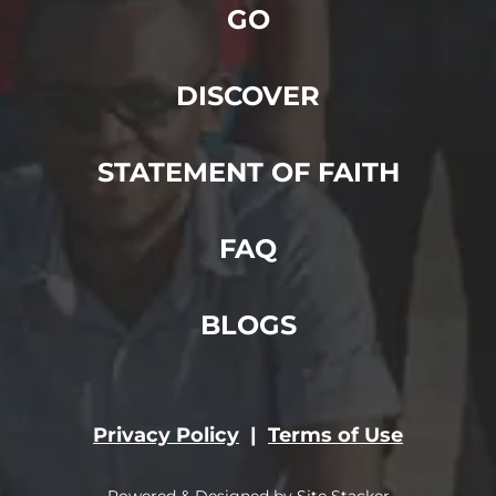
GO
DISCOVER
STATEMENT OF FAITH
FAQ
BLOGS
Privacy Policy
|
Terms of Use